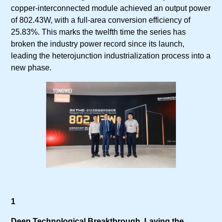
copper-interconnected module achieved an output power
of 802.43W, with a full-area conversion efficiency of
25.83%. This marks the twelfth time the series has
broken the industry power record since its launch,
leading the heterojunction industrialization process into a
new phase.
1
Deep Technological Breakthrough, Laying the