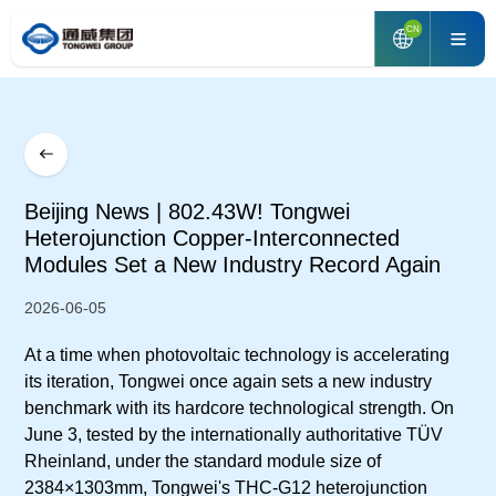
CN
Beijing News | 802.43W! Tongwei
Heterojunction Copper-Interconnected
Modules Set a New Industry Record Again
2026-06-05
At a time when photovoltaic technology is accelerating
its iteration, Tongwei once again sets a new industry
benchmark with its hardcore technological strength. On
June 3, tested by the internationally authoritative TÜV
Rheinland, under the standard module size of
2384×1303mm, Tongwei's THC-G12 heterojunction