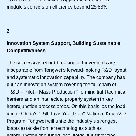
module's conversion efficiency beyond 25.83%.
2
Innovation System Support, Building Sustainable
Competitiveness
The successive record-breaking achievements are
inseparable from Tongwei's forward-looking R&D layout
and systematic innovation capability. The company has
built an innovation system covering the full chain of
"R&D – Pilot – Mass Production," forming tight technical
barriers and an intellectual property system in key
heterojunction process areas. On this basis, as the lead
unit of China's "15th Five-Year Plan" National Key R&D
Program, Tongwei will unite the industry's strongest
forces to tackle frontier technologies such as
heterojunction fine-tuned local fields, full silver-free