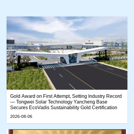
‌Gold Award on First Attempt, Setting Industry Record
— Tongwei Solar Technology Yancheng Base
Secures EcoVadis Sustainability Gold Certification‌
2026-08-06