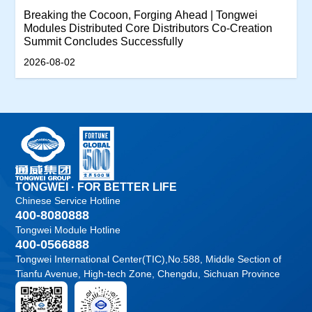
Breaking the Cocoon, Forging Ahead | Tongwei
Modules Distributed Core Distributors Co-Creation
Summit Concludes Successfully
2026-08-02
TONGWEI · FOR BETTER LIFE
Chinese Service Hotline
400-8080888
Tongwei Module Hotline
400-0566888
Tongwei International Center(TIC),No.588, Middle Section of
Tianfu Avenue, High-tech Zone, Chengdu, Sichuan Province