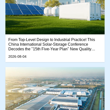
From Top-Level Design to Industrial Practice! This
China International Solar-Storage Conference
Decodes the "15th Five-Year Plan" New Quality
Productivity Track
2026-08-04