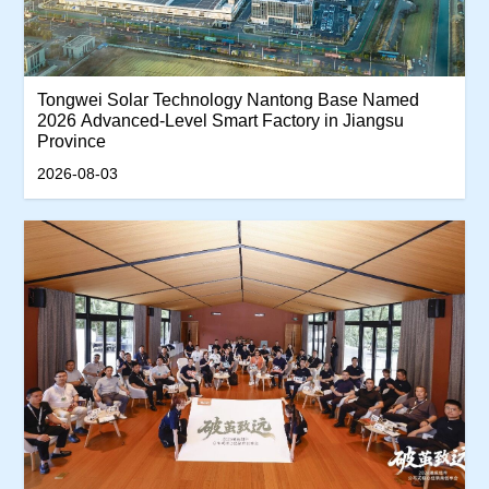
Tongwei Solar Technology Nantong Base Named
2026 Advanced-Level Smart Factory in Jiangsu
Province
2026-08-03