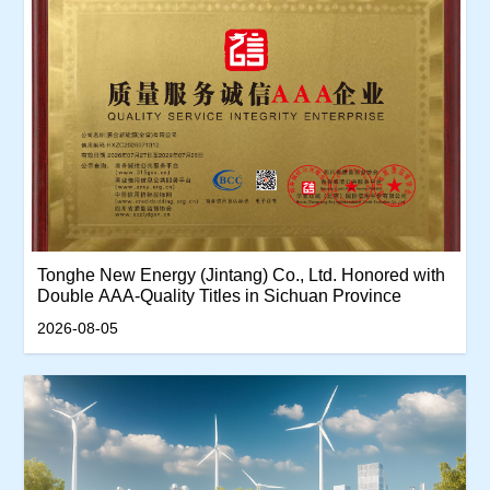
Tonghe New Energy (Jintang) Co., Ltd. Honored with
Double AAA-Quality Titles in Sichuan Province
2026-08-05