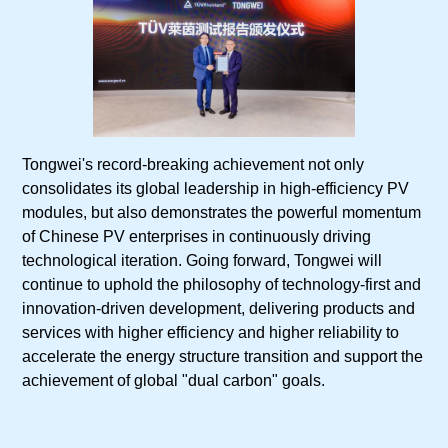
Tongwei's record-breaking achievement not only
consolidates its global leadership in high-efficiency PV
modules, but also demonstrates the powerful momentum
of Chinese PV enterprises in continuously driving
technological iteration. Going forward, Tongwei will
continue to uphold the philosophy of technology-first and
innovation-driven development, delivering products and
services with higher efficiency and higher reliability to
accelerate the energy structure transition and support the
achievement of global "dual carbon" goals.