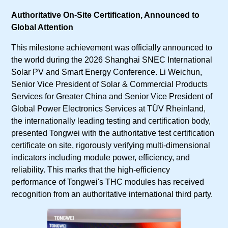
Authoritative On-Site Certification, Announced to
Global Attention
This milestone achievement was officially announced to
the world during the 2026 Shanghai SNEC International
Solar PV and Smart Energy Conference. Li Weichun,
Senior Vice President of Solar & Commercial Products
Services for Greater China and Senior Vice President of
Global Power Electronics Services at TÜV Rheinland,
the internationally leading testing and certification body,
presented Tongwei with the authoritative test certification
certificate on site, rigorously verifying multi-dimensional
indicators including module power, efficiency, and
reliability. This marks that the high-efficiency
performance of Tongwei's THC modules has received
recognition from an authoritative international third party.