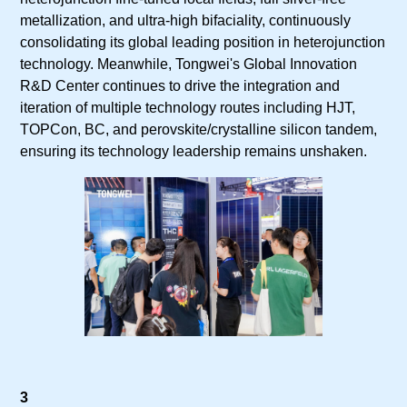
metallization, and ultra-high bifaciality, continuously
consolidating its global leading position in heterojunction
technology. Meanwhile, Tongwei's Global Innovation
R&D Center continues to drive the integration and
iteration of multiple technology routes including HJT,
TOPCon, BC, and perovskite/crystalline silicon tandem,
ensuring its technology leadership remains unshaken.
3