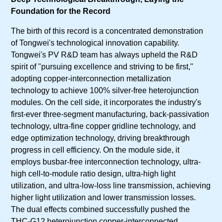
Foundation for the Record
The birth of this record is a concentrated demonstration
of Tongwei's technological innovation capability.
Tongwei's PV R&D team has always upheld the R&D
spirit of "pursuing excellence and striving to be first,"
adopting copper-interconnection metallization
technology to achieve 100% silver-free heterojunction
modules. On the cell side, it incorporates the industry's
first-ever three-segment manufacturing, back-passivation
technology, ultra-fine copper gridline technology, and
edge optimization technology, driving breakthrough
progress in cell efficiency. On the module side, it
employs busbar-free interconnection technology, ultra-
high cell-to-module ratio design, ultra-high light
utilization, and ultra-low-loss line transmission, achieving
higher light utilization and lower transmission losses.
The dual effects combined successfully pushed the
THC-G12 heterojunction copper-interconnected