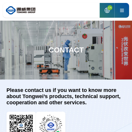
CN
CONTACT
Please contact us if you want to know more
about Tongwei’s products, technical support,
cooperation and other services.