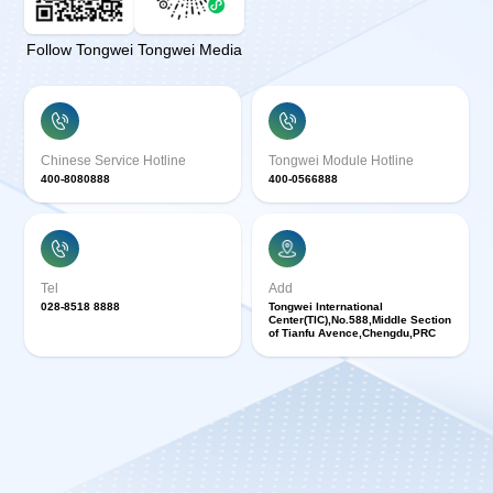
Follow Tongwei
Tongwei Media
Chinese Service Hotline
Tongwei Module Hotline
400-8080888
400-0566888
Tel
Add
028-8518 8888
Tongwei lnternational
Center(TIC),No.588,Middle Section
of Tianfu Avence,Chengdu,PRC