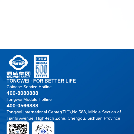
TONGWEI · FOR BETTER LIFE
Chinese Service Hotline
400-8080888
Tongwei Module Hotline
400-0566888
Tongwei International Center(TIC),No.588, Middle Section of
Tianfu Avenue, High-tech Zone, Chengdu, Sichuan Province