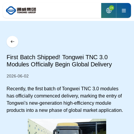
CN
First Batch Shipped! Tongwei TNC 3.0
Modules Officially Begin Global Delivery
2026-06-02
Recently, the first batch of Tongwei TNC 3.0 modules
has officially commenced delivery, marking the entry of
Tongwei's new-generation high-efficiency module
products into a new phase of global market application.