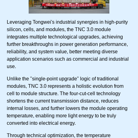
Leveraging Tongwei's industrial synergies in high-purity
silicon, cells, and modules, the TNC 3.0 module
integrates multiple technological upgrades, achieving
further breakthroughs in power generation performance,
reliability, and system value, better meeting diverse
application scenarios such as commercial and industrial
use.
Unlike the "single-point upgrade" logic of traditional
modules, TNC 3.0 represents a holistic evolution from
cell to module structure. The four-cut-cell technology
shortens the current transmission distance, reduces
internal losses, and further lowers the module operating
temperature, enabling more light energy to be truly
converted into electrical energy.
Through technical optimization, the temperature