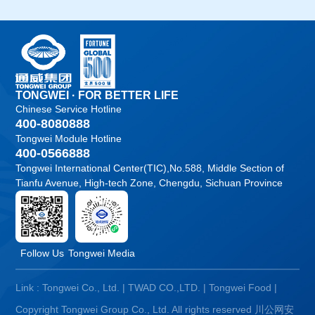
TONGWEI · FOR BETTER LIFE
Chinese Service Hotline
400-8080888
Tongwei Module Hotline
400-0566888
Tongwei International Center(TIC),No.588, Middle Section of
Tianfu Avenue, High-tech Zone, Chengdu, Sichuan Province
Follow Us
Tongwei Media
Link :
Tongwei Co., Ltd.
|
TWAD CO.,LTD.
|
Tongwei Food
|
Copyright Tongwei Group Co., Ltd. All rights reserved
川公网安