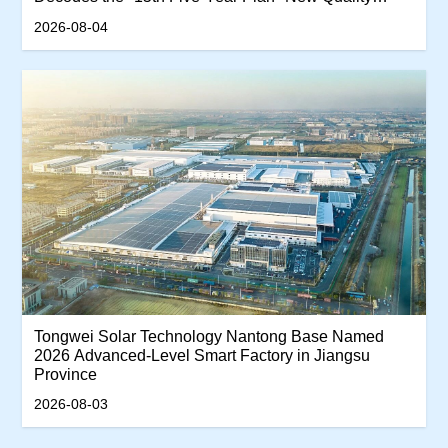
Productivity Track
2026-08-04
Tongwei Solar Technology Nantong Base Named
2026 Advanced-Level Smart Factory in Jiangsu
Province
2026-08-03