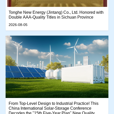
Tonghe New Energy (Jintang) Co., Ltd. Honored with
Double AAA-Quality Titles in Sichuan Province
2026-08-05
From Top-Level Design to Industrial Practice! This
China International Solar-Storage Conference
Decodes the "15th Five-Year Plan" New Quality