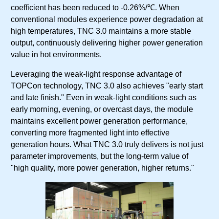
coefficient has been reduced to -0.26%/℃. When
conventional modules experience power degradation at
high temperatures, TNC 3.0 maintains a more stable
output, continuously delivering higher power generation
value in hot environments.
Leveraging the weak-light response advantage of
TOPCon technology, TNC 3.0 also achieves "early start
and late finish." Even in weak-light conditions such as
early morning, evening, or overcast days, the module
maintains excellent power generation performance,
converting more fragmented light into effective
generation hours. What TNC 3.0 truly delivers is not just
parameter improvements, but the long-term value of
"high quality, more power generation, higher returns."