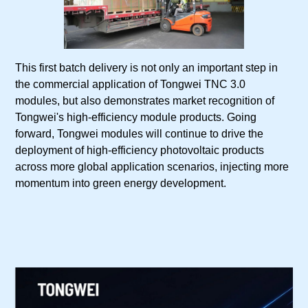
This first batch delivery is not only an important step in
the commercial application of Tongwei TNC 3.0
modules, but also demonstrates market recognition of
Tongwei's high-efficiency module products. Going
forward, Tongwei modules will continue to drive the
deployment of high-efficiency photovoltaic products
across more global application scenarios, injecting more
momentum into green energy development.