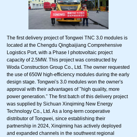
The first delivery project of Tongwei TNC 3.0 modules is
located at the Chengdu Qingbaijiang Comprehensive
Logistics Port, with a Phase I photovoltaic project
capacity of 2.5MW. This project was constructed by
Woda Construction Group Co., Ltd. The owner requested
the use of 650W high-efficiency modules during the early
design stage. Tongwei's 3.0 modules won the owner's
approval with their advantages of "high quality, more
power generation." The first batch of this delivery project
was supplied by Sichuan Xinqiming New Energy
Technology Co., Ltd. As a long-term cooperative
distributor of Tongwei, since establishing their
partnership in 2024, Xinqiming has actively deployed
and expanded channels in the southwest regional