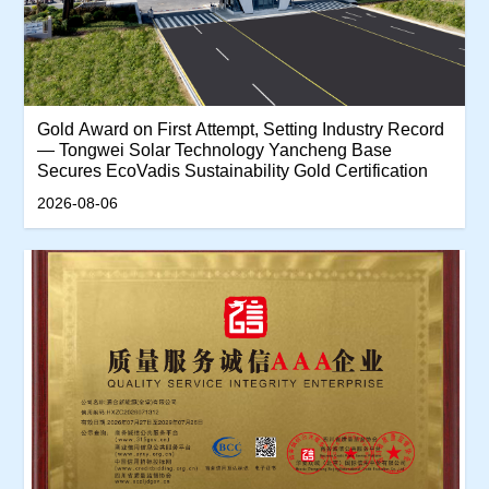
‌Gold Award on First Attempt, Setting Industry Record
— Tongwei Solar Technology Yancheng Base
Secures EcoVadis Sustainability Gold Certification‌
2026-08-06