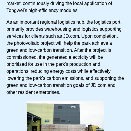
market, continuously driving the local application of
Tongwei's high-efficiency modules.
As an important regional logistics hub, the logistics port
primarily provides warehousing and logistics supporting
services for clients such as JD.com. Upon completion,
the photovoltaic project will help the park achieve a
green and low-carbon transition. After the project is
commissioned, the generated electricity will be
prioritized for use in the park's production and
operations, reducing energy costs while effectively
lowering the park's carbon emissions, and supporting the
green and low-carbon transition goals of JD.com and
other resident enterprises.