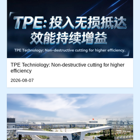
TPE Techniology: Non-destructive cutting for higher
efficiency
2026-08-07