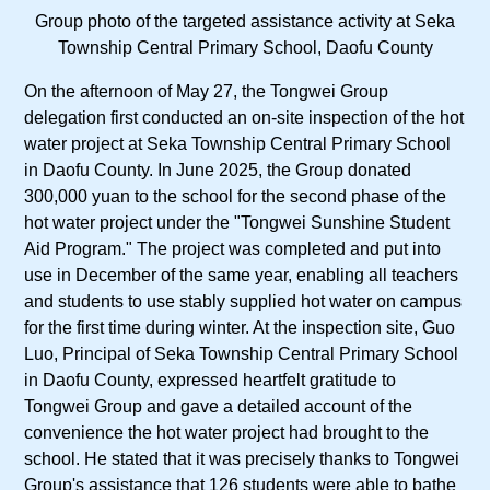
Group photo of the targeted assistance activity at Seka
Township Central Primary School, Daofu County
On the afternoon of May 27, the Tongwei Group
delegation first conducted an on-site inspection of the hot
water project at Seka Township Central Primary School
in Daofu County. In June 2025, the Group donated
300,000 yuan to the school for the second phase of the
hot water project under the "Tongwei Sunshine Student
Aid Program." The project was completed and put into
use in December of the same year, enabling all teachers
and students to use stably supplied hot water on campus
for the first time during winter. At the inspection site, Guo
Luo, Principal of Seka Township Central Primary School
in Daofu County, expressed heartfelt gratitude to
Tongwei Group and gave a detailed account of the
convenience the hot water project had brought to the
school. He stated that it was precisely thanks to Tongwei
Group's assistance that 126 students were able to bathe