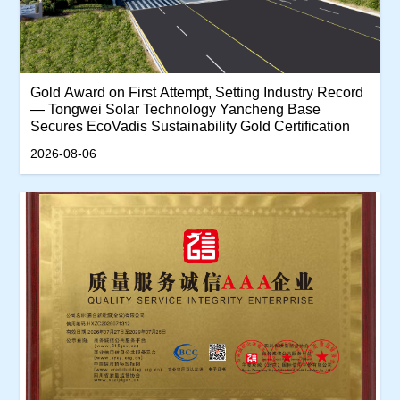
‌Gold Award on First Attempt, Setting Industry Record
— Tongwei Solar Technology Yancheng Base
Secures EcoVadis Sustainability Gold Certification‌
2026-08-06