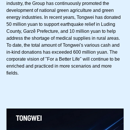
industry, the Group has continuously promoted the
development of national green agriculture and green
energy industries. In recent years, Tongwei has donated
50 million yuan to support earthquake relief in Luding
County, Garzê Prefecture, and 10 million yuan to help
address the shortage of medical supplies in rural areas.
To date, the total amount of Tongwei's various cash and
in-kind donations has exceeded 600 million yuan. The
corporate vision of "For a Better Life" will continue to be
enriched and practiced in more scenarios and more
fields.