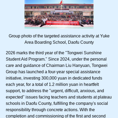
Group photo of the targeted assistance activity at Yuke
Area Boarding School, Daofu County
2026 marks the third year of the "Tongwei Sunshine
Student Aid Program." Since 2024, under the personal
care and guidance of Chairman Liu Hanyuan, Tongwei
Group has launched a four-year special assistance
initiative, investing 300,000 yuan in dedicated funds
each year, for a total of 1.2 million yuan in heartfelt
support, to address the "urgent, difficult, anxious, and
expected" issues facing teachers and students at plateau
schools in Daofu County, fulfilling the company's social
responsibility through concrete actions. With the
completion and commissioning of the first and second