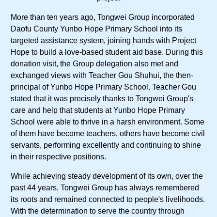
More than ten years ago, Tongwei Group incorporated
Daofu County Yunbo Hope Primary School into its
targeted assistance system, joining hands with Project
Hope to build a love-based student aid base. During this
donation visit, the Group delegation also met and
exchanged views with Teacher Gou Shuhui, the then-
principal of Yunbo Hope Primary School. Teacher Gou
stated that it was precisely thanks to Tongwei Group's
care and help that students at Yunbo Hope Primary
School were able to thrive in a harsh environment. Some
of them have become teachers, others have become civil
servants, performing excellently and continuing to shine
in their respective positions.
While achieving steady development of its own, over the
past 44 years, Tongwei Group has always remembered
its roots and remained connected to people's livelihoods.
With the determination to serve the country through