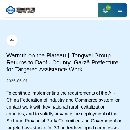
CN
Warmth on the Plateau丨Tongwei Group
Returns to Daofu County, Garzê Prefecture
for Targeted Assistance Work
2026-06-01
To continue implementing the requirements of the All-
China Federation of Industry and Commerce system for
contact work with key national rural revitalization
counties, and to solidly advance the deployment of the
Sichuan Provincial Party Committee and Government on
targeted assistance for 39 underdeveloped counties as