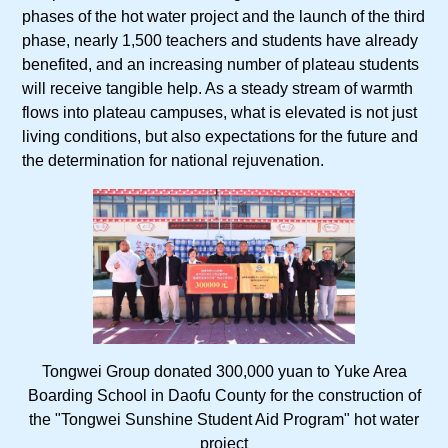
phases of the hot water project and the launch of the third
phase, nearly 1,500 teachers and students have already
benefited, and an increasing number of plateau students
will receive tangible help. As a steady stream of warmth
flows into plateau campuses, what is elevated is not just
living conditions, but also expectations for the future and
the determination for national rejuvenation.
Tongwei Group donated 300,000 yuan to Yuke Area
Boarding School in Daofu County for the construction of
the "Tongwei Sunshine Student Aid Program" hot water
project