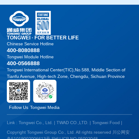
TONGWEI · FOR BETTER LIFE
Chinese Service Hotline
400-8080888
Tongwei Module Hotline
400-0566888
Tongwei International Center(TIC),No.588, Middle Section of
Tianfu Avenue, High-tech Zone, Chengdu, Sichuan Province
Follow Us
Tongwei Media
Link :
Tongwei Co., Ltd.
|
TWAD CO.,LTD.
|
Tongwei Food
|
Copyright Tongwei Group Co., Ltd. All rights reserved
川公网安
备51019002006613号
SHU ICP NO.05002048