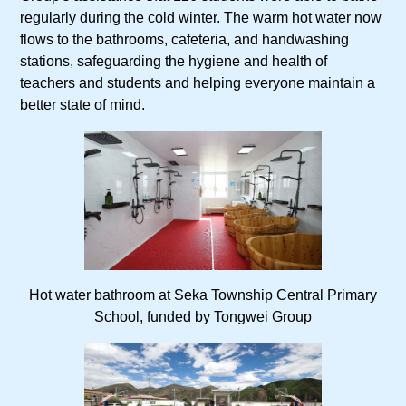
regularly during the cold winter. The warm hot water now
flows to the bathrooms, cafeteria, and handwashing
stations, safeguarding the hygiene and health of
teachers and students and helping everyone maintain a
better state of mind.
Hot water bathroom at Seka Township Central Primary
School, funded by Tongwei Group