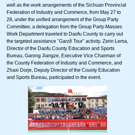
well as the work arrangements of the Sichuan Provincial
Federation of Industry and Commerce, from May 27 to
28, under the unified arrangement of the Group Party
Committee, a delegation from the Group Party-Masses
Work Department traveled to Daofu County to carry out
the targeted assistance "Garzê Tour" activity. Zerin Lema,
Director of the Daofu County Education and Sports
Bureau, Garong Jiangze, Executive Vice Chairman of
the County Federation of Industry and Commerce, and
Zhaxi Dorje, Deputy Director of the County Education
and Sports Bureau, participated in the event.