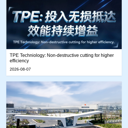
TPE Techniology: Non-destructive cutting for higher
efficiency
2026-08-07