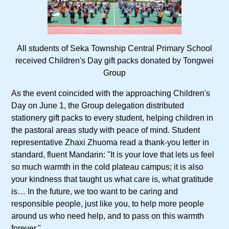
All students of Seka Township Central Primary School
received Children's Day gift packs donated by Tongwei
Group
As the event coincided with the approaching Children's
Day on June 1, the Group delegation distributed
stationery gift packs to every student, helping children in
the pastoral areas study with peace of mind. Student
representative Zhaxi Zhuoma read a thank-you letter in
standard, fluent Mandarin: "It is your love that lets us feel
so much warmth in the cold plateau campus; it is also
your kindness that taught us what care is, what gratitude
is… In the future, we too want to be caring and
responsible people, just like you, to help more people
around us who need help, and to pass on this warmth
forever."