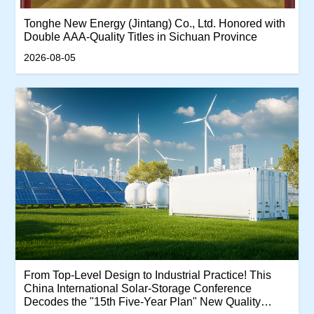
Tonghe New Energy (Jintang) Co., Ltd. Honored with
Double AAA-Quality Titles in Sichuan Province
2026-08-05
From Top-Level Design to Industrial Practice! This
China International Solar-Storage Conference
Decodes the "15th Five-Year Plan" New Quality