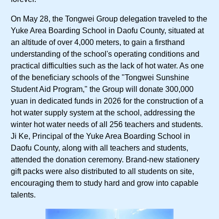
On May 28, the Tongwei Group delegation traveled to the
Yuke Area Boarding School in Daofu County, situated at
an altitude of over 4,000 meters, to gain a firsthand
understanding of the school's operating conditions and
practical difficulties such as the lack of hot water. As one
of the beneficiary schools of the "Tongwei Sunshine
Student Aid Program," the Group will donate 300,000
yuan in dedicated funds in 2026 for the construction of a
hot water supply system at the school, addressing the
winter hot water needs of all 256 teachers and students.
Ji Ke, Principal of the Yuke Area Boarding School in
Daofu County, along with all teachers and students,
attended the donation ceremony. Brand-new stationery
gift packs were also distributed to all students on site,
encouraging them to study hard and grow into capable
talents.