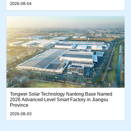
Productivity Track
2026-08-04
Tongwei Solar Technology Nantong Base Named
2026 Advanced-Level Smart Factory in Jiangsu
Province
2026-08-03