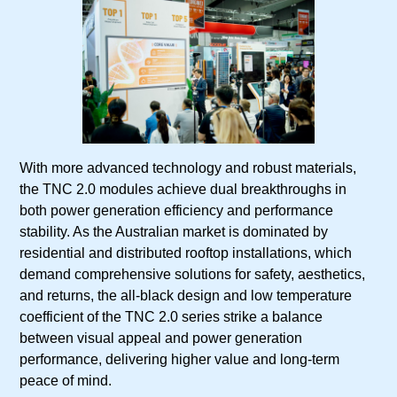
With more advanced technology and robust materials,
the TNC 2.0 modules achieve dual breakthroughs in
both power generation efficiency and performance
stability. As the Australian market is dominated by
residential and distributed rooftop installations, which
demand comprehensive solutions for safety, aesthetics,
and returns, the all-black design and low temperature
coefficient of the TNC 2.0 series strike a balance
between visual appeal and power generation
performance, delivering higher value and long-term
peace of mind.