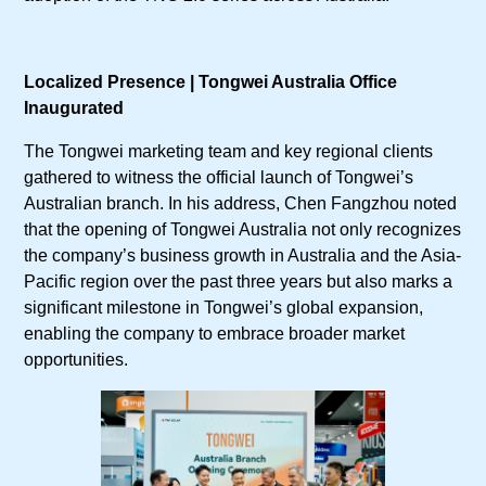
Localized Presence | Tongwei Australia Office
Inaugurated
The Tongwei marketing team and key regional clients
gathered to witness the official launch of Tongwei’s
Australian branch. In his address, Chen Fangzhou noted
that the opening of Tongwei Australia not only recognizes
the company’s business growth in Australia and the Asia-
Pacific region over the past three years but also marks a
significant milestone in Tongwei’s global expansion,
enabling the company to embrace broader market
opportunities.