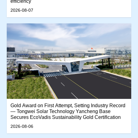
efficiency
2026-08-07
‌Gold Award on First Attempt, Setting Industry Record
— Tongwei Solar Technology Yancheng Base
Secures EcoVadis Sustainability Gold Certification‌
2026-08-06