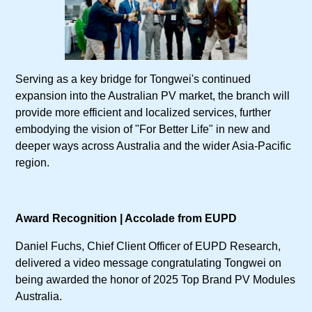
Serving as a key bridge for Tongwei's continued
expansion into the Australian PV market, the branch will
provide more efficient and localized services, further
embodying the vision of "For Better Life" in new and
deeper ways across Australia and the wider Asia-Pacific
region.
Award Recognition | Accolade from EUPD
Daniel Fuchs, Chief Client Officer of EUPD Research,
delivered a video message congratulating Tongwei on
being awarded the honor of 2025 Top Brand PV Modules
Australia.