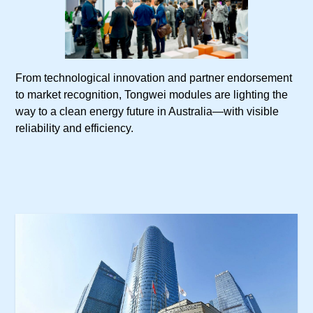
From technological innovation and partner endorsement
to market recognition, Tongwei modules are lighting the
way to a clean energy future in Australia—with visible
reliability and efficiency.