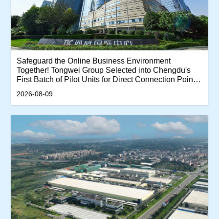
Safeguard the Online Business Environment
Together! Tongwei Group Selected into Chengdu's
First Batch of Pilot Units for Direct Connection Points
of Enterprise-Related Online Report and Rumor
2026-08-09
Refutation