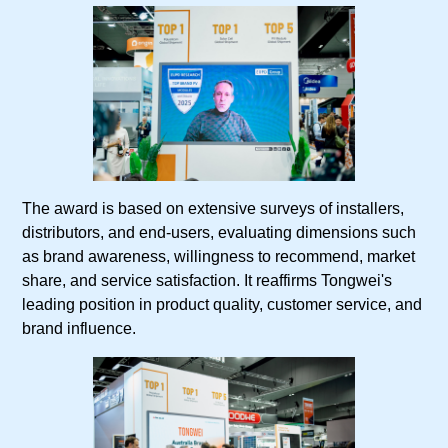
The award is based on extensive surveys of installers,
distributors, and end-users, evaluating dimensions such
as brand awareness, willingness to recommend, market
share, and service satisfaction. It reaffirms Tongwei's
leading position in product quality, customer service, and
brand influence.