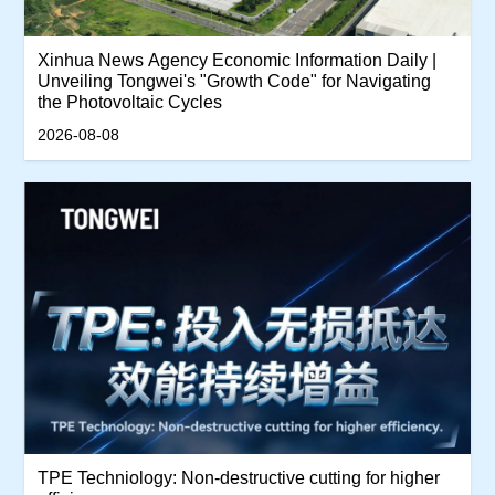
Xinhua News Agency Economic Information Daily |
Unveiling Tongwei's "Growth Code" for Navigating
the Photovoltaic Cycles
2026-08-08
TPE Techniology: Non-destructive cutting for higher