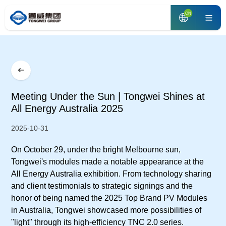
CN
Meeting Under the Sun | Tongwei Shines at
All Energy Australia 2025
2025-10-31
On October 29, under the bright Melbourne sun,
Tongwei's modules made a notable appearance at the
All Energy Australia exhibition. From technology sharing
and client testimonials to strategic signings and the
honor of being named the 2025 Top Brand PV Modules
in Australia, Tongwei showcased more possibilities of
"light" through its high-efficiency TNC 2.0 series.