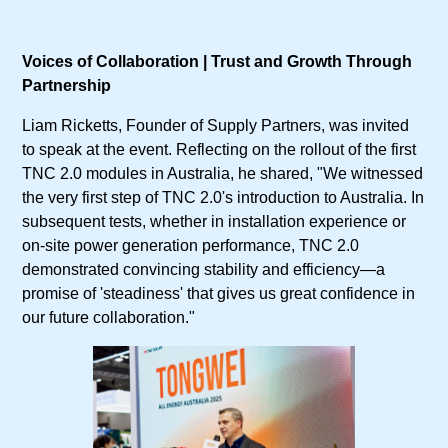
Voices of Collaboration | Trust and Growth Through
Partnership
Liam Ricketts, Founder of Supply Partners, was invited
to speak at the event. Reflecting on the rollout of the first
TNC 2.0 modules in Australia, he shared, "We witnessed
the very first step of TNC 2.0's introduction to Australia. In
subsequent tests, whether in installation experience or
on-site power generation performance, TNC 2.0
demonstrated convincing stability and efficiency—a
promise of 'steadiness' that gives us great confidence in
our future collaboration."