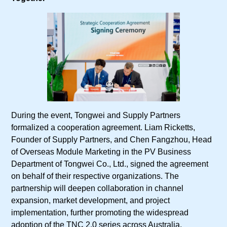
During the event, Tongwei and Supply Partners
formalized a cooperation agreement. Liam Ricketts,
Founder of Supply Partners, and Chen Fangzhou, Head
of Overseas Module Marketing in the PV Business
Department of Tongwei Co., Ltd., signed the agreement
on behalf of their respective organizations. The
partnership will deepen collaboration in channel
expansion, market development, and project
implementation, further promoting the widespread
adoption of the TNC 2.0 series across Australia.