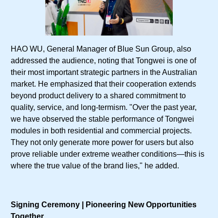
HAO WU, General Manager of Blue Sun Group, also
addressed the audience, noting that Tongwei is one of
their most important strategic partners in the Australian
market. He emphasized that their cooperation extends
beyond product delivery to a shared commitment to
quality, service, and long-termism. "Over the past year,
we have observed the stable performance of Tongwei
modules in both residential and commercial projects.
They not only generate more power for users but also
prove reliable under extreme weather conditions—this is
where the true value of the brand lies," he added.
Signing Ceremony | Pioneering New Opportunities
Together