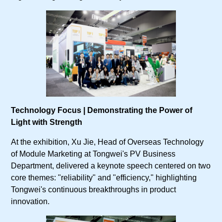
Technology Focus | Demonstrating the Power of
Light with Strength
At the exhibition, Xu Jie, Head of Overseas Technology
of Module Marketing at Tongwei's PV Business
Department, delivered a keynote speech centered on two
core themes: "reliability" and "efficiency," highlighting
Tongwei's continuous breakthroughs in product
innovation.