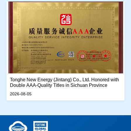
Tonghe New Energy (Jintang) Co., Ltd. Honored with
Double AAA-Quality Titles in Sichuan Province
2026-08-05