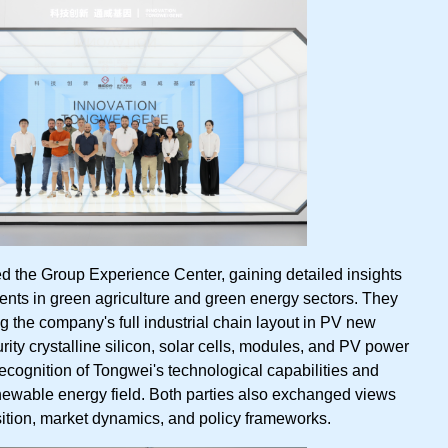
ted the Group Experience Center, gaining detailed insights
nts in green agriculture and green energy sectors. They
 the company's full industrial chain layout in PV new
rity crystalline silicon, solar cells, modules, and PV power
recognition of Tongwei's technological capabilities and
renewable energy field. Both parties also exchanged views
ition, market dynamics, and policy frameworks.