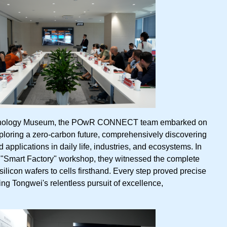
chnology Museum, the POwR CONNECT team embarked on
loring a zero-carbon future, comprehensively discovering
applications in daily life, industries, and ecosystems. In
s "Smart Factory" workshop, they witnessed the complete
ilicon wafers to cells firsthand. Every step proved precise
ing Tongwei's relentless pursuit of excellence,