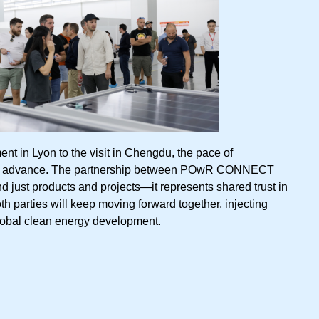
nt in Lyon to the visit in Chengdu, the pace of
 to advance. The partnership between POwR CONNECT
just products and projects—it represents shared trust in
oth parties will keep moving forward together, injecting
obal clean energy development.