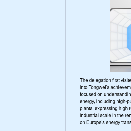
The delegation first visi
into Tongwei's achieveme
focused on understanding
energy, including high-pu
plants, expressing high 
industrial scale in the 
on Europe's energy trans