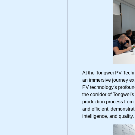
At the Tongwei PV Te
an immersive journey exp
PV technology's profound 
the corridor of Tongwei'
production process from s
and efficient, demonstrat
intelligence, and quality.