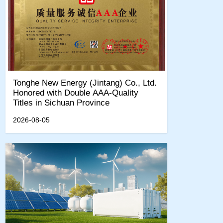
Tonghe New Energy (Jintang) Co., Ltd.
Honored with Double AAA-Quality
Titles in Sichuan Province
2026-08-05