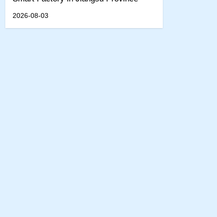
2026-08-03