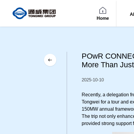
A
Home
POwR CONNECT 
More Than Just
2025-10-10
Recently, a delegation
Tongwei for a tour and ex
150MW annual framework 
The trip not only enha
provided strong support f