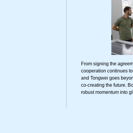
From signing the agreeme
cooperation continues
and Tongwei goes beyond 
co-creating the future. B
robust momentum into gl