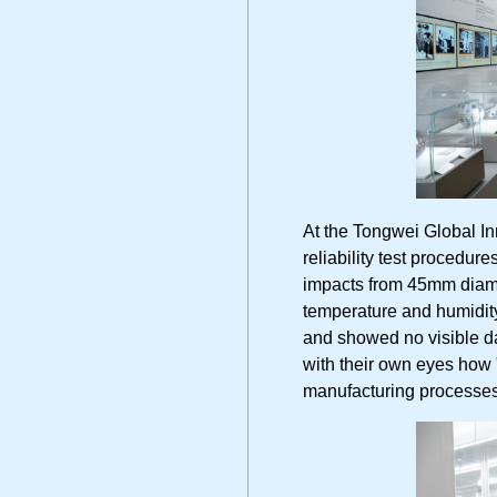
At the Tongwei Global I
reliability test procedur
impacts from 45mm diame
temperature and humidit
and showed no visible 
with their own eyes how 
manufacturing processes