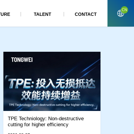
CN
TURE
TALENT
CONTACT
TPE Techniology: Non-destructive
cutting for higher efficiency