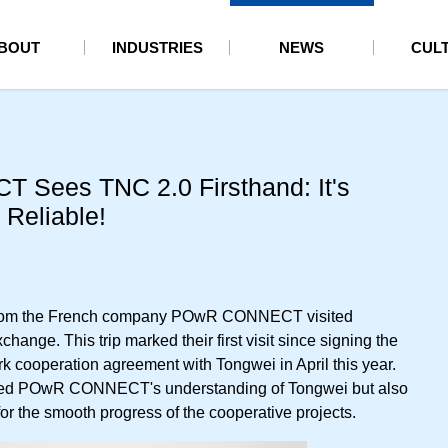
BOUT
INDUSTRIES
NEWS
CUL
Sees TNC 2.0 Firsthand: It's
 Reliable!
 from the French company POwR CONNECT visited
change. This trip marked their first visit since signing the
cooperation agreement with Tongwei in April this year.
nced POwR CONNECT's understanding of Tongwei but also
or the smooth progress of the cooperative projects.