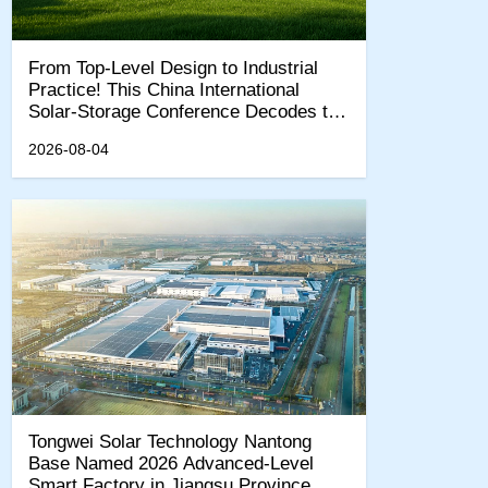
From Top-Level Design to Industrial
Practice! This China International
Solar-Storage Conference Decodes the
"15th Five-Year Plan" New Quality
2026-08-04
Productivity Track
Tongwei Solar Technology Nantong
Base Named 2026 Advanced-Level
Smart Factory in Jiangsu Province