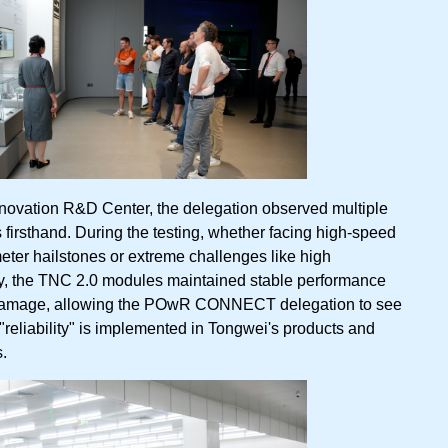
nnovation R&D Center, the delegation observed multiple
es firsthand. During the testing, whether facing high-speed
ter hailstones or extreme challenges like high
y, the TNC 2.0 modules maintained stable performance
damage, allowing the POwR CONNECT delegation to see
"reliability" is implemented in Tongwei's products and
.