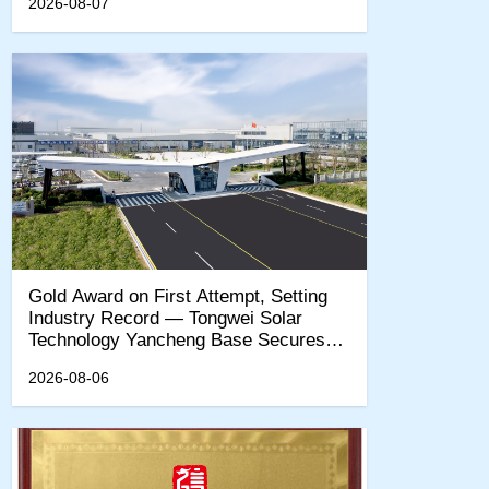
2026-08-07
‌Gold Award on First Attempt, Setting
Industry Record — Tongwei Solar
Technology Yancheng Base Secures
EcoVadis Sustainability Gold
2026-08-06
Certification‌