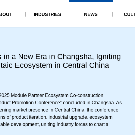
BOUT
INDUSTRIES
NEWS
CUL
 in a New Era in Changsha, Igniting
taic Ecosystem in Central China
"2025 Module Partner Ecosystem Co-construction
duct Promotion Conference" concluded in Changsha. As
epening market presence in Central China, the conference
s of product iteration, industrial upgrade, ecosystem
able development, uniting industry forces to chart a