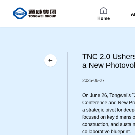
A
Home
TNC 2.0 Ushers
a New Photovol
2025-06-27
On June 26, Tongwei's 
Conference and New Pro
a strategic pivot for de
focused on key dimension
construction, and sustain
collaborative blueprint.