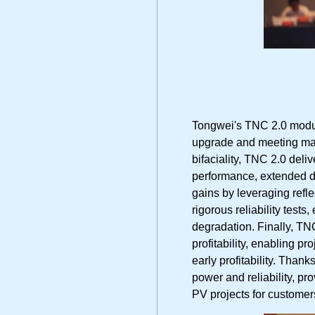
Tongwei's TNC 2.0 module
upgrade and meeting mar
bifaciality, TNC 2.0 deli
performance, extended d
gains by leveraging refl
rigorous reliability test
degradation. Finally, T
profitability, enabling p
early profitability. Than
power and reliability, pr
PV projects for custome