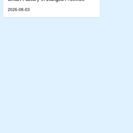
2026-08-03