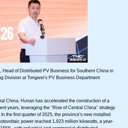
Head of Distributed PV Business for Southern China in
g Division at Tongwei's PV Business Department
ral China, Hunan has accelerated the construction of a
nt years, leveraging the "Rise of Central China" strategy
In the first quarter of 2025, the province's new installed
hotovoltaic power reached 1.923 million kilowatts, a year-
 155%, with industrial and commercial distributed