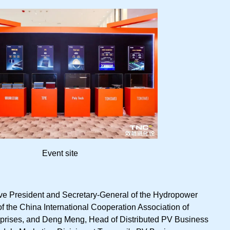
Event site
e President and Secretary-General of the Hydropower
f the China International Cooperation Association of
prises, and Deng Meng, Head of Distributed PV Business