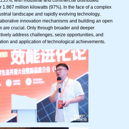
 1.867 million kilowatts (97%). In the face of a complex
strial landscape and rapidly evolving technology,
llaborative innovation mechanisms and building an open
 are crucial. Only through broader and deeper
tively address challenges, seize opportunities, and
ation and application of technological achievements.