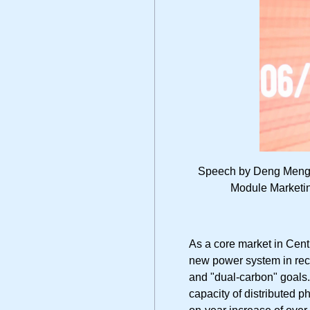
Speech by Deng Meng, 
Module Marketin
As a core market in Cent
new power system in rece
and "dual-carbon" goals. 
capacity of distributed p
on-year increase of over