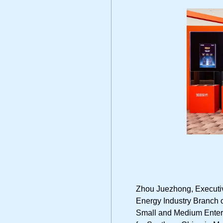
Zhou Juezhong, Executiv
Energy Industry Branch o
Small and Medium Enter