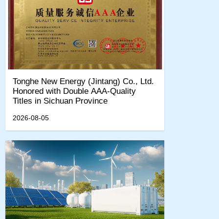
Tonghe New Energy (Jintang) Co., Ltd.
Honored with Double AAA-Quality
Titles in Sichuan Province
2026-08-05