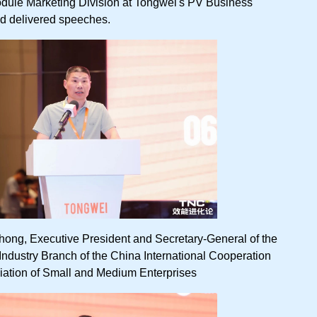
odule Marketing Division at Tongwei's PV Business
d delivered speeches.
ong, Executive President and Secretary-General of the
dustry Branch of the China International Cooperation
iation of Small and Medium Enterprises