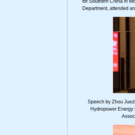
for Southern China in M
Department, attended an
Speech by Zhou Juezh
Hydropower Energy In
Assoc