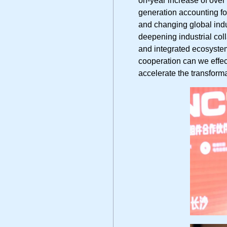
generation accounting for
and changing global indu
deepening industrial co
and integrated ecosystem
cooperation can we effec
accelerate the transform