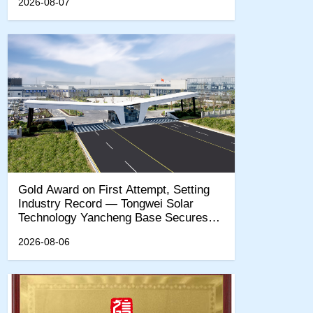
2026-08-07
‌Gold Award on First Attempt, Setting
Industry Record — Tongwei Solar
Technology Yancheng Base Secures
EcoVadis Sustainability Gold
2026-08-06
Certification‌