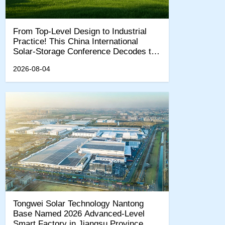
From Top-Level Design to Industrial
Practice! This China International
Solar-Storage Conference Decodes the
"15th Five-Year Plan" New Quality
2026-08-04
Productivity Track
Tongwei Solar Technology Nantong
Base Named 2026 Advanced-Level
Smart Factory in Jiangsu Province