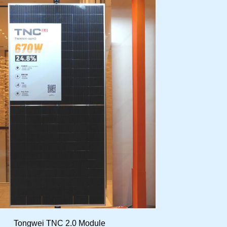
Tongwei TNC 2.0 Module