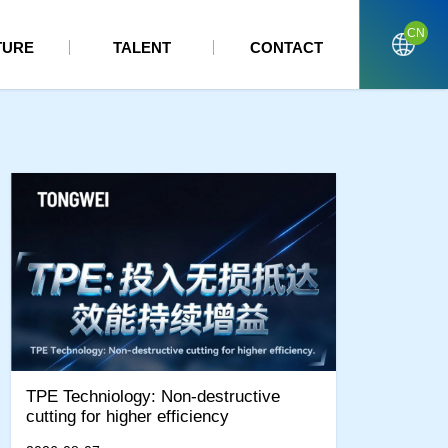
CN
TURE
TALENT
CONTACT
TPE Techniology: Non-destructive
cutting for higher efficiency