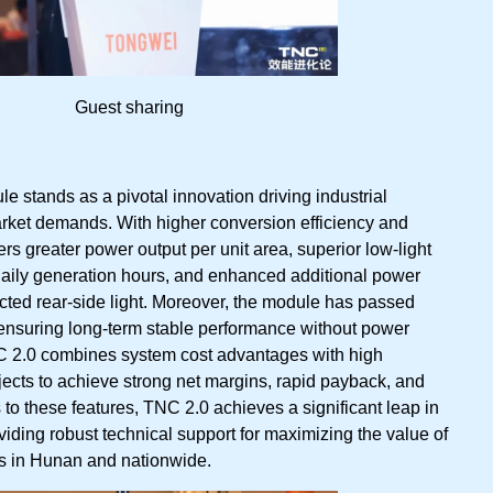
Guest sharing
 stands as a pivotal innovation driving industrial
ket demands. With higher conversion efficiency and
vers greater power output per unit area, superior low-light
aily generation hours, and enhanced additional power
ected rear-side light. Moreover, the module has passed
s, ensuring long-term stable performance without power
NC 2.0 combines system cost advantages with high
rojects to achieve strong net margins, rapid payback, and
ks to these features, TNC 2.0 achieves a significant leap in
oviding robust technical support for maximizing the value of
rs in Hunan and nationwide.