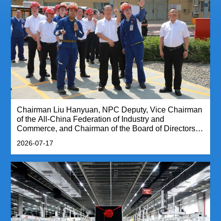
‌Chairman Liu Hanyuan, NPC Deputy, Vice Chairman
of the All-China Federation of Industry and
Commerce, and Chairman of the Board of Directors of
Tongwei Group, Inspects Tongwei Inner Mongolia
2026-07-17
and Tongwei Silicon Energy (Inner Mongolia)