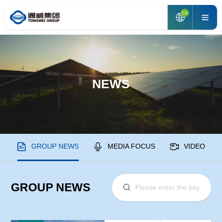
CN
NEWS
GROUP NEWS
MEDIA FOCUS
VIDEO
GROUP NEWS