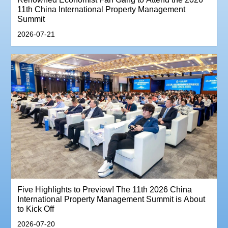
11th China International Property Management
Summit
2026-07-21
‌Five Highlights to Preview! The 11th 2026 China
International Property Management Summit is About
to Kick Off
2026-07-20