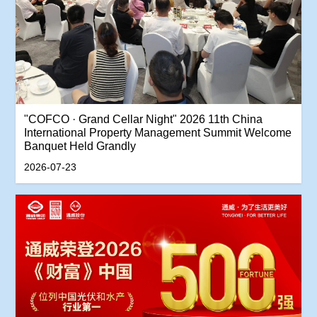
"COFCO · Grand Cellar Night" 2026 11th China
International Property Management Summit Welcome
Banquet Held Grandly
2026-07-23