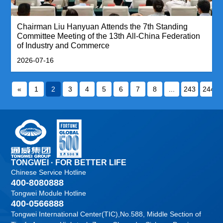
Chairman Liu Hanyuan Attends the 7th Standing
Committee Meeting of the 13th All-China Federation
of Industry and Commerce
2026-07-16
«
1
2
3
4
5
6
7
8
...
243
244
TONGWEI · FOR BETTER LIFE
Chinese Service Hotline
400-8080888
Tongwei Module Hotline
400-0566888
Tongwei International Center(TIC),No.588, Middle Section of