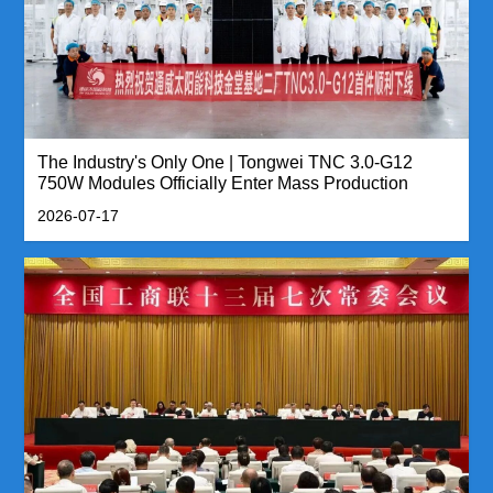
The Industry's Only One | Tongwei TNC 3.0-G12
750W Modules Officially Enter Mass Production
2026-07-17