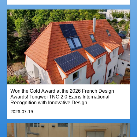
Won the Gold Award at the 2026 French Design
Awards! Tongwei TNC 2.0 Earns International
Recognition with Innovative Design
2026-07-19