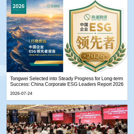
Tongwei Selected into Steady Progress for Long-term
Success: China Corporate ESG Leaders Report 2026
2026-07-24