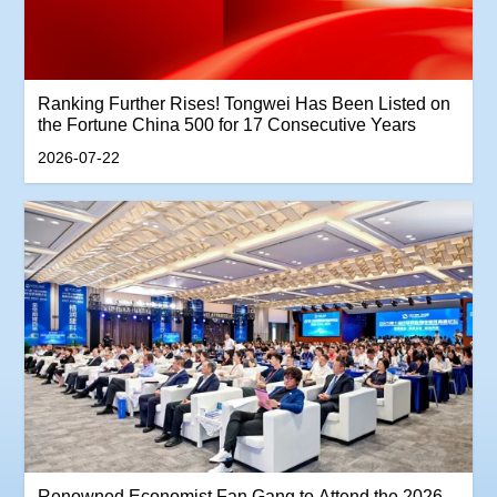
Ranking Further Rises! Tongwei Has Been Listed on
the Fortune China 500 for 17 Consecutive Years
2026-07-22
Renowned Economist Fan Gang to Attend the 2026