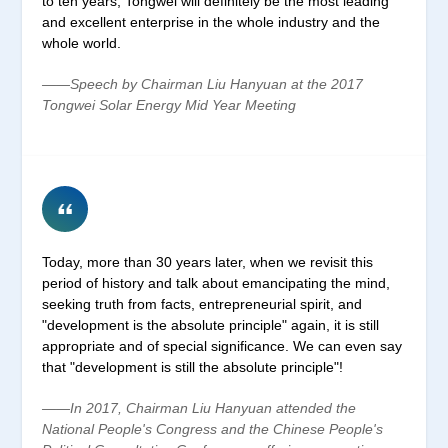
to ten years, Tongwei will definitely be the most leading
and excellent enterprise in the whole industry and the
whole world.
——Speech by Chairman Liu Hanyuan at the 2017
Tongwei Solar Energy Mid Year Meeting
Today, more than 30 years later, when we revisit this
period of history and talk about emancipating the mind,
seeking truth from facts, entrepreneurial spirit, and
"development is the absolute principle" again, it is still
appropriate and of special significance. We can even say
that "development is still the absolute principle"!
——In 2017, Chairman Liu Hanyuan attended the
National People's Congress and the Chinese People's