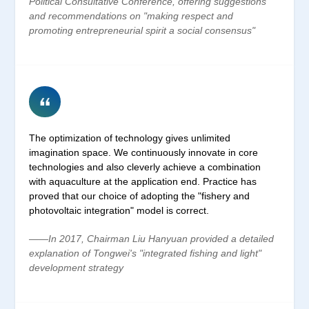
Political Consultative Conference, offering suggestions
and recommendations on "making respect and
promoting entrepreneurial spirit a social consensus"
The optimization of technology gives unlimited
imagination space. We continuously innovate in core
technologies and also cleverly achieve a combination
with aquaculture at the application end. Practice has
proved that our choice of adopting the "fishery and
photovoltaic integration" model is correct.
——In 2017, Chairman Liu Hanyuan provided a detailed
explanation of Tongwei's "integrated fishing and light"
development strategy