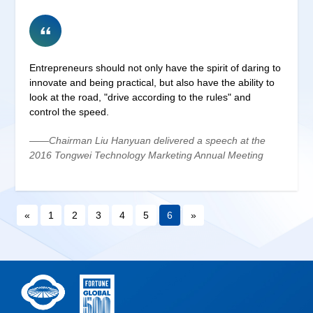
Entrepreneurs should not only have the spirit of daring to
innovate and being practical, but also have the ability to
look at the road, "drive according to the rules" and
control the speed.
——Chairman Liu Hanyuan delivered a speech at the
2016 Tongwei Technology Marketing Annual Meeting
«
1
2
3
4
5
6
»