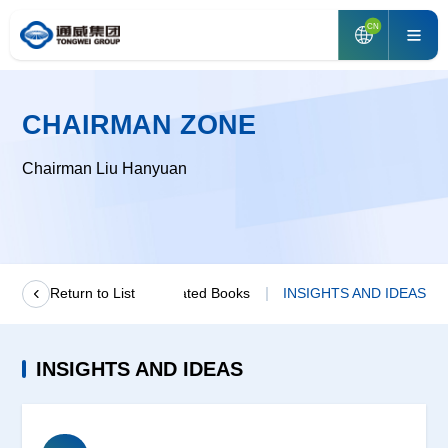
CN
CHAIRMAN ZONE
Chairman Liu Hanyuan
age From Chairman
Return to List
Related Books
INSIGHTS AND IDEAS
INSIGHTS AND IDEAS