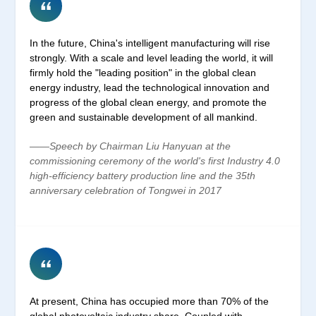
In the future, China's intelligent manufacturing will rise
strongly. With a scale and level leading the world, it will
firmly hold the "leading position" in the global clean
energy industry, lead the technological innovation and
progress of the global clean energy, and promote the
green and sustainable development of all mankind.
——Speech by Chairman Liu Hanyuan at the
commissioning ceremony of the world's first Industry 4.0
high-efficiency battery production line and the 35th
anniversary celebration of Tongwei in 2017
At present, China has occupied more than 70% of the
global photovoltaic industry share. Coupled with