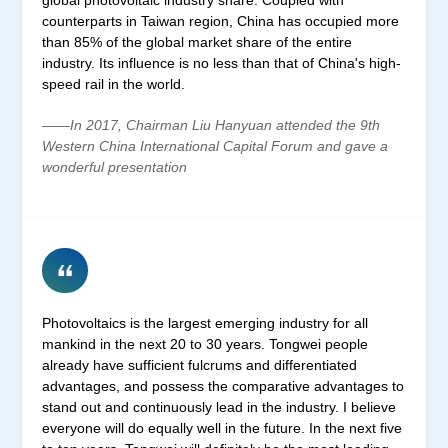
counterparts in Taiwan region, China has occupied more
than 85% of the global market share of the entire
industry. Its influence is no less than that of China's high-
speed rail in the world.
——In 2017, Chairman Liu Hanyuan attended the 9th
Western China International Capital Forum and gave a
wonderful presentation
Photovoltaics is the largest emerging industry for all
mankind in the next 20 to 30 years. Tongwei people
already have sufficient fulcrums and differentiated
advantages, and possess the comparative advantages to
stand out and continuously lead in the industry. I believe
everyone will do equally well in the future. In the next five