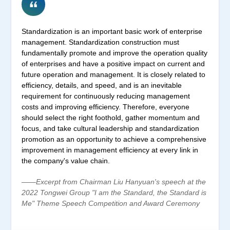
Standardization is an important basic work of enterprise
management. Standardization construction must
fundamentally promote and improve the operation quality
of enterprises and have a positive impact on current and
future operation and management. It is closely related to
efficiency, details, and speed, and is an inevitable
requirement for continuously reducing management
costs and improving efficiency. Therefore, everyone
should select the right foothold, gather momentum and
focus, and take cultural leadership and standardization
promotion as an opportunity to achieve a comprehensive
improvement in management efficiency at every link in
the company's value chain.
——Excerpt from Chairman Liu Hanyuan's speech at the
2022 Tongwei Group "I am the Standard, the Standard is
Me" Theme Speech Competition and Award Ceremony