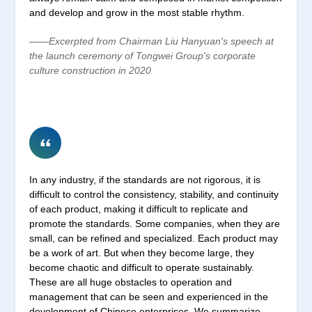
and develop and grow in the most stable rhythm.
——Excerpted from Chairman Liu Hanyuan's speech at
the launch ceremony of Tongwei Group's corporate
culture construction in 2020
In any industry, if the standards are not rigorous, it is
difficult to control the consistency, stability, and continuity
of each product, making it difficult to replicate and
promote the standards. Some companies, when they are
small, can be refined and specialized. Each product may
be a work of art. But when they become large, they
become chaotic and difficult to operate sustainably.
These are all huge obstacles to operation and
management that can be seen and experienced in the
development of Chinese enterprises. We summarize