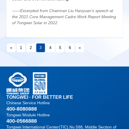
——Excerpted from Chairman Liu Hanyuan's speech at
the 2021 Core Management Cadre Work Report Meeting
of Tongwei Solar in 2022
«
1
2
3
4
5
6
»
TONGWEI · FOR BETTER LIFE
Chinese Service Hotline
400-8080888
Tongwei Module Hotline
400-0566888
Tongwei International Center(TIC),No.588, Middle Section of