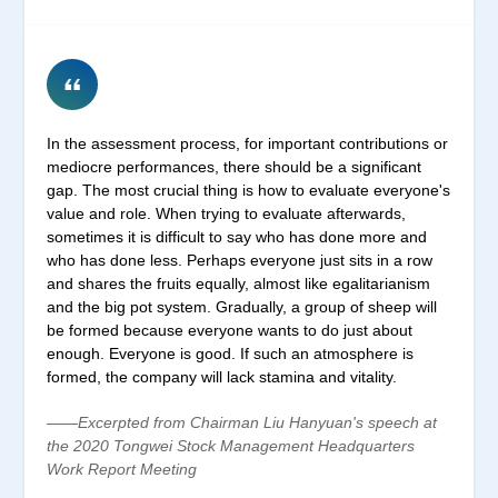
In the assessment process, for important contributions or
mediocre performances, there should be a significant
gap. The most crucial thing is how to evaluate everyone's
value and role. When trying to evaluate afterwards,
sometimes it is difficult to say who has done more and
who has done less. Perhaps everyone just sits in a row
and shares the fruits equally, almost like egalitarianism
and the big pot system. Gradually, a group of sheep will
be formed because everyone wants to do just about
enough. Everyone is good. If such an atmosphere is
formed, the company will lack stamina and vitality.
——Excerpted from Chairman Liu Hanyuan's speech at
the 2020 Tongwei Stock Management Headquarters
Work Report Meeting