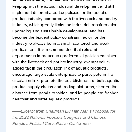
At the same time, the relevant tax laws have failed to
keep up with the actual industrial development and still
implement differentiated tax policies for the aquatic
product industry compared with the livestock and poultry
industry, which greatly limits the industrial transformation,
upgrading and sustainable development, and has
become the biggest policy constraint factor for the
industry to always be in a small, scattered and weak
predicament. It is recommended that relevant
departments introduce tax preferential policies consistent
with the livestock and poultry industry, exempt value-
added tax in the circulation link of aquatic products,
encourage large-scale enterprises to participate in the
circulation link, promote the establishment of bulk aquatic
product supply chains and trading platforms, shorten the
distance from ponds to tables, and let people eat fresher,
healthier and safer aquatic products!
——Excerpt from Chairman Liu Hanyuan's Proposal for
the 2022 National People's Congress and Chinese
People's Political Consultative Conference