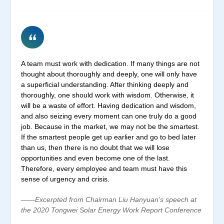
A team must work with dedication. If many things are not
thought about thoroughly and deeply, one will only have
a superficial understanding. After thinking deeply and
thoroughly, one should work with wisdom. Otherwise, it
will be a waste of effort. Having dedication and wisdom,
and also seizing every moment can one truly do a good
job. Because in the market, we may not be the smartest.
If the smartest people get up earlier and go to bed later
than us, then there is no doubt that we will lose
opportunities and even become one of the last.
Therefore, every employee and team must have this
sense of urgency and crisis.
——Excerpted from Chairman Liu Hanyuan's speech at
the 2020 Tongwei Solar Energy Work Report Conference