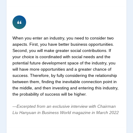
When you enter an industry, you need to consider two
aspects. First, you have better business opportunities.
Second, you will make greater social contributions. If
your choice is coordinated with social needs and the
potential future development space of the industry, you
will have more opportunities and a greater chance of
success. Therefore, by fully considering the relationship
between them, finding the inevitable connection point in
the middle, and then investing and entering this industry,
the probability of success will be higher.
—Excerpted from an exclusive interview with Chairman
Liu Hanyuan in Business World magazine in March 2022