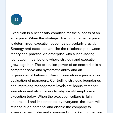
Execution is a necessary condition for the success of an
enterprise. When the strategic direction of an enterprise
is determined, execution becomes particularly crucial.
Strategy and execution are like the relationship between
theory and practice. An enterprise with a long-lasting
foundation must be one where strategy and execution
grow together. The execution power of an enterprise is a
comprehensive and systematic ability and an
organizational behavior. Raising execution again is a re-
evaluation of managers. Controlling strategic boundaries
and improving management levels are bonus items for
execution and also the key to why we still emphasize
execution today. When the execution culture is fully
understood and implemented by everyone, the team will
release huge potential and enable the company to
always remain calm and composed in market competition