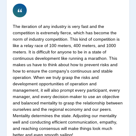
The iteration of any industry is very fast and the
competition is extremely fierce, which has become the
norm of industry competition. This kind of competition is
like a relay race of 100 meters, 400 meters, and 1000
meters. It is difficult for anyone to be in a state of
continuous development like running a marathon. This
makes us have to think about how to prevent risks and
how to ensure the company's continuous and stable
operation. When we truly grasp the risks and
development opportunities of operation and
management, it will also prompt every participant, every
manager, and every decision-maker to use an objective
and balanced mentality to grasp the relationship between
ourselves and the regional economy and our peers.
Mentality determines the state. Adjusting our mentality
well and conducting efficient communication, empathy,
and reaching consensus will make things look much
better and even smooth sailing!