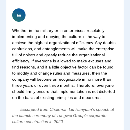
Whether in the military or in enterprises, resolutely
implementing and obeying the culture is the way to
achieve the highest organizational efficiency. Any doubts,
confusions, and entanglements will make the enterprise
full of noises and greatly reduce the organizational
efficiency. If everyone is allowed to make excuses and
find reasons, and if a little objective factor can be found
to modify and change rules and measures, then the
company will become unrecognizable in no more than
three years or even three months. Therefore, everyone
should firmly ensure that implementation is not distorted
on the basis of existing principles and measures.
——Excerpted from Chairman Liu Hanyuan's speech at
the launch ceremony of Tongwei Group's corporate
culture construction in 2020