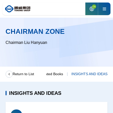
CN
CHAIRMAN ZONE
Chairman Liu Hanyuan
age From Chairman
Return to List
Related Books
INSIGHTS AND IDEAS
INSIGHTS AND IDEAS