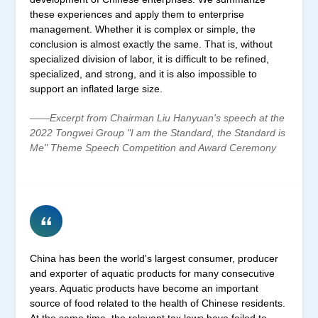
these experiences and apply them to enterprise
management. Whether it is complex or simple, the
conclusion is almost exactly the same. That is, without
specialized division of labor, it is difficult to be refined,
specialized, and strong, and it is also impossible to
support an inflated large size.
——Excerpt from Chairman Liu Hanyuan's speech at the
2022 Tongwei Group "I am the Standard, the Standard is
Me" Theme Speech Competition and Award Ceremony
China has been the world's largest consumer, producer
and exporter of aquatic products for many consecutive
years. Aquatic products have become an important
source of food related to the health of Chinese residents.