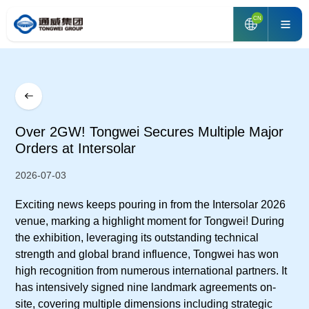
CN
Over 2GW! Tongwei Secures Multiple Major
Orders at Intersolar
2026-07-03
Exciting news keeps pouring in from the Intersolar 2026
venue, marking a highlight moment for Tongwei! During
the exhibition, leveraging its outstanding technical
strength and global brand influence, Tongwei has won
high recognition from numerous international partners. It
has intensively signed nine landmark agreements on-
site, covering multiple dimensions including strategic