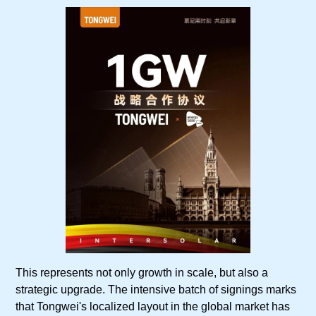
This represents not only growth in scale, but also a
strategic upgrade. The intensive batch of signings marks
that Tongwei's localized layout in the global market has