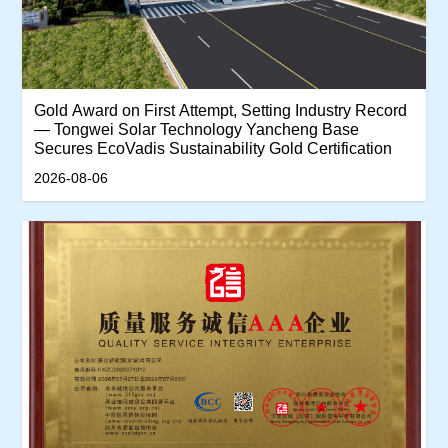
‌Gold Award on First Attempt, Setting Industry Record
— Tongwei Solar Technology Yancheng Base
Secures EcoVadis Sustainability Gold Certification‌
2026-08-06