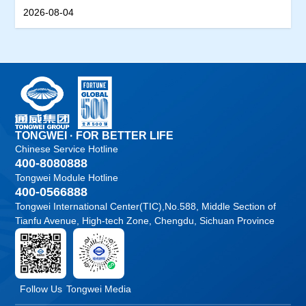
Productivity Track
2026-08-04
TONGWEI · FOR BETTER LIFE
Chinese Service Hotline
400-8080888
Tongwei Module Hotline
400-0566888
Tongwei International Center(TIC),No.588, Middle Section of
Tianfu Avenue, High-tech Zone, Chengdu, Sichuan Province
Follow Us
Tongwei Media