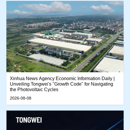
Xinhua News Agency Economic Information Daily |
Unveiling Tongwei's "Growth Code" for Navigating
the Photovoltaic Cycles
2026-08-08