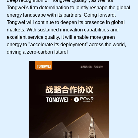
deep recognition of "Tongwei Quality", as well as
Tongwei's firm determination to jointly reshape the global
energy landscape with its partners. Going forward,
Tongwei will continue to deepen its presence in global
markets. With sustained innovation capabilities and
excellent service quality, it will enable more green
energy to "accelerate its deployment" across the world,
driving a zero-carbon future!