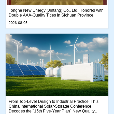
Tonghe New Energy (Jintang) Co., Ltd. Honored with
Double AAA-Quality Titles in Sichuan Province
2026-08-05
From Top-Level Design to Industrial Practice! This
China International Solar-Storage Conference
Decodes the "15th Five-Year Plan" New Quality