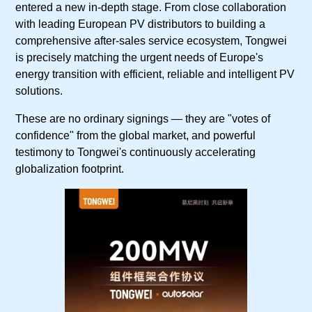
entered a new in-depth stage. From close collaboration
with leading European PV distributors to building a
comprehensive after-sales service ecosystem, Tongwei
is precisely matching the urgent needs of Europe's
energy transition with efficient, reliable and intelligent PV
solutions.
These are no ordinary signings — they are "votes of
confidence" from the global market, and powerful
testimony to Tongwei's continuously accelerating
globalization footprint.