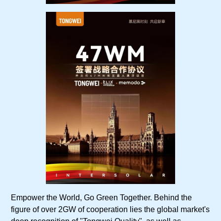
Empower the World, Go Green Together. Behind the
figure of over 2GW of cooperation lies the global market's