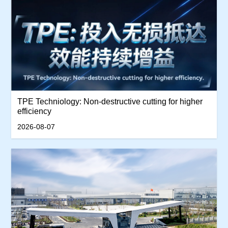
TPE Techniology: Non-destructive cutting for higher
efficiency
2026-08-07