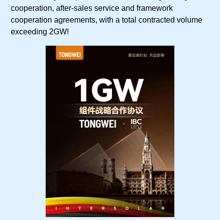
cooperation, after-sales service and framework
cooperation agreements, with a total contracted volume
exceeding 2GW!