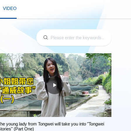
VIDEO
he young lady from Tongwei will take you into "Tongwei
tories" (Part One)