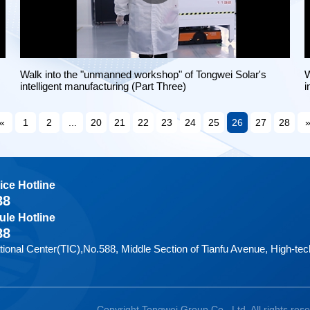
Walk into the "unmanned workshop" of Tongwei Solar's
W
intelligent manufacturing (Part Three)
i
«
1
2
...
20
21
22
23
24
25
26
27
28
ice Hotline
88
le Hotline
88
tional Center(TIC),No.588, Middle Section of Tianfu Avenue, High-t
Copyright Tongwei Group Co., Ltd. All rights res
|