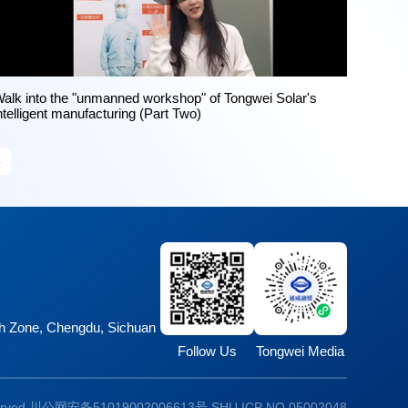
alk into the "unmanned workshop" of Tongwei Solar's
ntelligent manufacturing (Part Two)
»
ech Zone, Chengdu, Sichuan
Follow Us
Tongwei Media
erved
川公网安备51019002006613号
SHU ICP NO.05002048