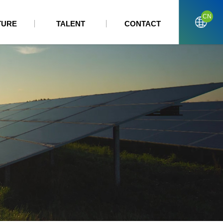
CN
TURE
TALENT
CONTACT