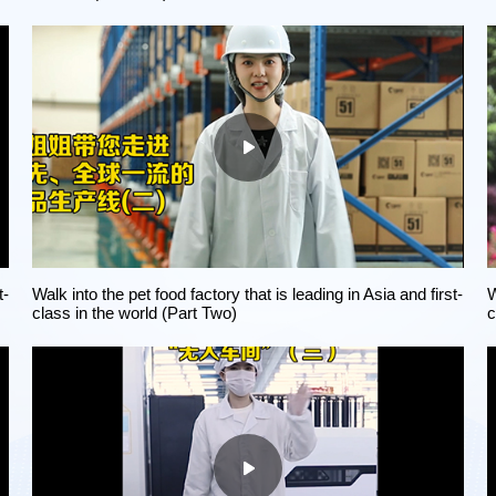
t-
Walk into the pet food factory that is leading in Asia and first-
W
class in the world (Part Two)
c