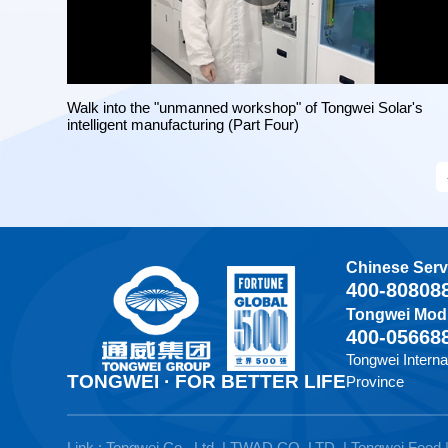
Walk into the "unmanned workshop" of Tongwei Solar's
intelligent manufacturing (Part Four)
Chinese Serv
400-80808
Tongwei Modu
400-05668
Tongwei Interna
TONGWEI · FOR BETTER LIFE
Province
Link :
Tongwei Co., Ltd.
|
TWAD CO.,LTD.
|
Tongwei Food