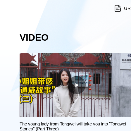
GR
VIDEO
The young lady from Tongwei will take you into "Tongwei
Stories" (Part Three)