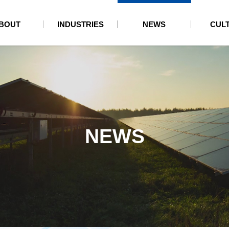
BOUT
INDUSTRIES
NEWS
CUL
NEWS