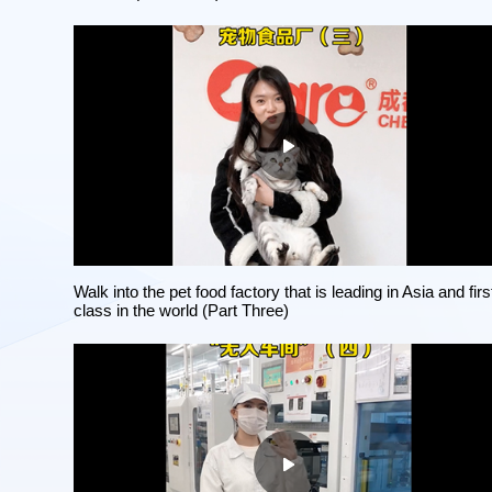
Walk into the pet food factory that is leading in Asia and firs
class in the world (Part Three)