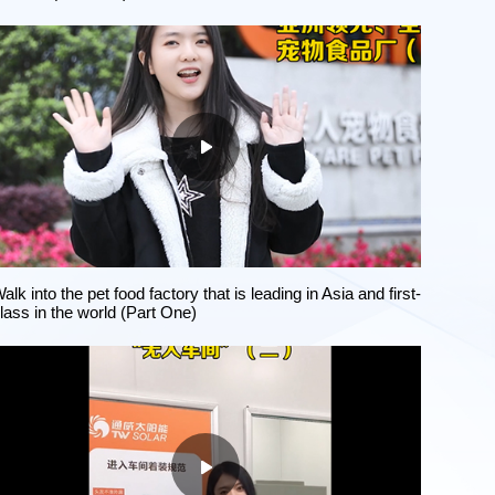
alk into the pet food factory that is leading in Asia and first-
lass in the world (Part One)