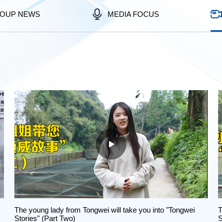
OUP NEWS
MEDIA FOCUS
The young lady from Tongwei will take you into "Tongwei
T
Stories" (Part Two)
S