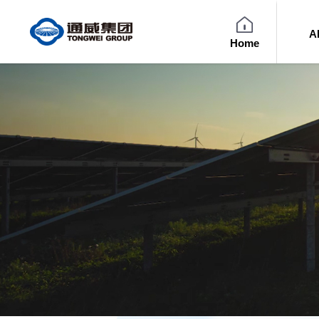
A
Home